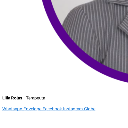
Lilia Rojas
| Terapeuta
Whatsapp
Envelope
Facebook
Instagram
Globe